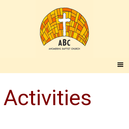
Activities