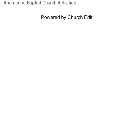
Angmering Baptist Church Activities
Powered by Church Edit