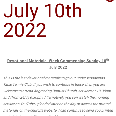
July 10th
2022
th
Devotional Materials. Week Commencing Sunday 10
July 2022
This is the last devotional materials to go out under Woodlands
Table Tennis Club. If you wish to continue in these, then you are
welcome to attend Angmering Baptist Church, services at 10.30am
and (from 24/7) 6.30pm. Alternatively you can watch the morning
service on YouTube uploaded later on the day or access the printed
materials on the church’s website. I can continue to send you printed