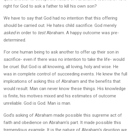
right for God to ask a father to kill his own son?
We have to say that God had no intention that this offering
should be carried out. He hates child sacrifice. God merely
asked
in order to
test
Abraham. A happy outcome was pre-
determined.
For one human being to ask another to offer up their son in
sacrifice- even if there was no intention to take the life- would
be cruel. But God is all knowing, all loving, holy and wise. He
was in complete control of succeeding events. He knew the full
implications of asking this of Abraham and the benefits that
would result. Man can never know these things. His knowledge
is finite, his motives mixed and his estimates of outcome
unreliable. God is God. Man is man.
God’s asking of Abraham made possible this supreme act of
faith and obedience on Abraham’s part. It made possible this
tremendous example. It is the nature of Abraham’s devotion we