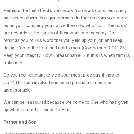
Perhaps the trial affects your work. You work conscientiously
and serve others. You gain some satisfaction from your work,
but in your company you notice the ones who ‘court the boss’
are rewarded. The quality of their work is secondary. God
reminds you of His word that you yield up your job and keep
doing it ‘as to the Lord and not to men’ (Colossians 3: 23, 24).
Keep your integrity. How unreasonable! But this is when faith is
truly faith.
Do you feel reluctant to yield your most precious things to
God? The faith involved can be so painful and seem so
unreasonable.
We can be reassured because we come to One who has given
up what is most precious to Him
Father and Son