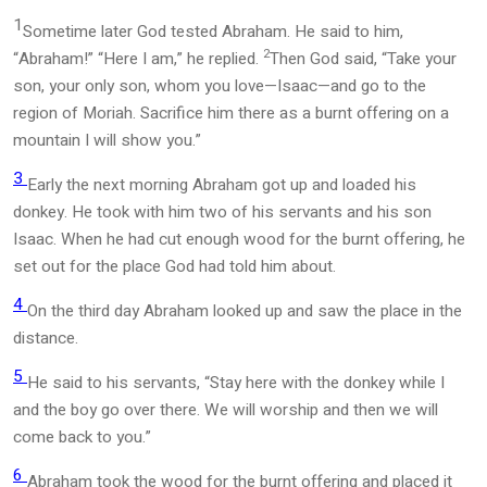
1
Sometime later God tested Abraham. He said to him,
2
“Abraham!” “Here I am,” he replied.
Then God said, “Take your
son, your only son, whom you love—Isaac—and go to the
region of Moriah. Sacrifice him there as a burnt offering on a
mountain I will show you.”
3
Early the next morning Abraham got up and loaded his
donkey. He took with him two of his servants and his son
Isaac. When he had cut enough wood for the burnt offering, he
set out for the place God had told him about.
4
On the third day Abraham looked up and saw the place in the
distance.
5
He said to his servants, “Stay here with the donkey while I
and the boy go over there. We will worship and then we will
come back to you.”
6
Abraham took the wood for the burnt offering and placed it