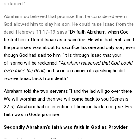
reckoned.”
Abraham so believed that promise that he considered even if
God allowed him to slay his son, He could raise Isaac from the
dead. Hebrews 11:17-19 says
“
By faith Abraham, when God
tested him, offered Isaac as a sacrifice. He who had embraced
the promises was about to sacrifice his one and only son, even
though God had said to him, "It is through Isaac that your
offspring will be reckoned. “
Abraham reasoned that God could
even raise the dead,
and so in a manner of speaking he did
receive Isaac back from death.”
Abraham told the two servants “I and the lad will go over there.
We will worship and then we will come back to you (Genesis
22:5). Abraham had no intention of bringing back a corpse. His
faith was in God’s promise.
Secondly Abraham’s faith was faith in God as Provider.