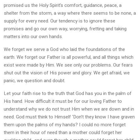
promised us the Holy Spirit’s comfort, guidance, peace, a
shelter from the storm, a way where there seems to be none, a
supply for every need. Our tendency is to ignore these
promises and go our own way, worrying, fretting and taking
matters into our own hands.
We forget we serve a God who laid the foundations of the
earth. We forget our Father is all powerful, and all things which
exist were made by Him. We see only our problems. Our fears
shut out the vision of His power and glory. We get afraid, we
panic, we question and doubt.
Let your faith rise to the truth that God has you in the palm of
His hand. How difficult it must be for our loving Father to
understand why we do not trust Him when we are down and in
need. God must think to Himself ‘Don’t they know I have graven
them upon the palms of my hands? I could no more forget
them in their hour of need than a mother could forget her