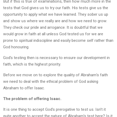
But if this is true of examinations, then how much more in the
tests that God gives us to try our faith. His tests give us the
opportunity to apply what we have learned. They sober us up
and show us where we really are and how we need to grow.
They check our pride and arrogance. It is doubtful that we
would grow in faith at all unless God tested us for we are
prone to spiritual indiscipline and easily become self rather than
God honouring.
God’s testing then is necessary to ensure our development in
faith, which is the highest priority.
Before we move on to explore the quality of Abraham’s faith
we need to deal with the ethical problem of God asking
Abraham to offer Isaac.
The problem of offering Isaac.
It is one thing to accept God’s prerogative to test us. Isn’t it
quite another to accept the nature of Abraham’s test here? Is it