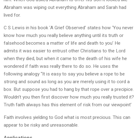
Abraham was wiping out everything Abraham and Sarah had
lived for.
C S Lewis in his book ‘A Grief Observed’ states how ‘You never
know how much you really believe anything until its truth or
falsehood becomes a matter of life and death to you’ He
admits it was easier to entrust other Christians to the Lord
when they died, but when it came to the death of his wife he
wondered if faith was really there to do so. He uses the
following analogy “It is easy to say you believe a rope to be
strong and sound as long as you are merely using it to cord a
box. But suppose you had to hang by that rope over a precipice.
Wouldn’t you then first discover how much you really trusted it?
Truth faith always has this element of risk from our viewpoint’
Faith involves yielding to God what is most precious. This can
appear to be risky and unreasonable.
Applications