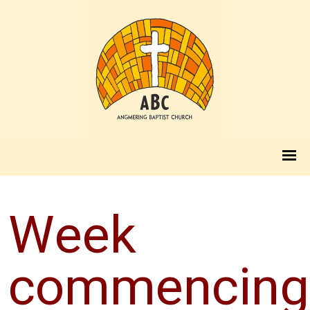
Week
commencing