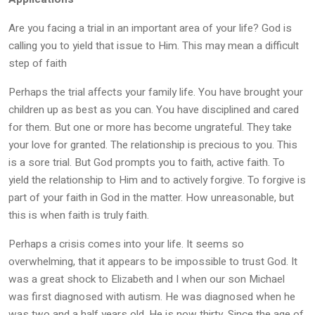
Are you facing a trial in an important area of your life? God is
calling you to yield that issue to Him. This may mean a difficult
step of faith
Perhaps the trial affects your family life. You have brought your
children up as best as you can. You have disciplined and cared
for them. But one or more has become ungrateful. They take
your love for granted. The relationship is precious to you. This
is a sore trial. But God prompts you to faith, active faith. To
yield the relationship to Him and to actively forgive. To forgive is
part of your faith in God in the matter. How unreasonable, but
this is when faith is truly faith.
Perhaps a crisis comes into your life. It seems so
overwhelming, that it appears to be impossible to trust God. It
was a great shock to Elizabeth and I when our son Michael
was first diagnosed with autism. He was diagnosed when he
was two and a half years old. He is now thirty. Since the age of