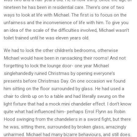
nineteen he has been in residential care. There’s one of two
ways to look at life with Michael. The first is to focus on the
unfairness and the inconvenience of life with him. To give you
an idea of the scale of the difficulties involved, Michael wasn’t
toilet trained until he was eleven years old.
We had to lock the other children’s bedrooms, otherwise
Michael would have been in ransacking their rooms! And not
forgetting to lock the lounge door- one year Michael
singlehandedly ruined Christmas by opening everyone’s
presents before Christmas Day. On one occasion we found
him sitting on the floor surrounded by glass. He had used a
chair to climb up on to a table and had literally swung on the
light fixture that had a mock mini chandelier effect. I don’t know
quite what had influenced him- perhaps Errol Flynn as Robin
Hood swinging from the chandeliers in a sword fight, but there
he was, sitting there, surrounded by broken glass, amazingly
unharmed. Michael had many bizarre behaviours, and still does.