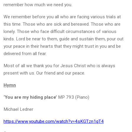
remember how much we need you.
We remember before you all who are facing various trials at
this time. Those who are sick and bereaved. Those who are
lonely. Those who face difficult circumstances of various
kinds. Lord be near to them, guide and sustain them, pour out
your peace in their hearts that they might trust in you and be
delivered from all fear.
Most of all we thank you for Jesus Christ who is always
present with us. Our friend and our peace.
Hymn
‘You are my hiding place’
MP 793 (Piano)
Michael Ledner
https://www.youtube.com/watch?v=4sKGTzn1qT4