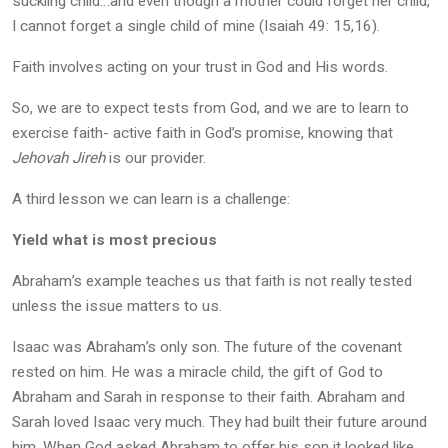
suckling child…and even though a mother could forget her child,
I cannot forget a single child of mine (Isaiah 49: 15,16).
Faith involves acting on your trust in God and His words.
So, we are to expect tests from God, and we are to learn to
exercise faith- active faith in God’s promise, knowing that
Jehovah Jireh
is our provider.
A third lesson we can learn is a challenge:
Yield what is most precious
Abraham’s example teaches us that faith is not really tested
unless the issue matters to us.
Isaac was Abraham’s only son. The future of the covenant
rested on him. He was a miracle child, the gift of God to
Abraham and Sarah in response to their faith. Abraham and
Sarah loved Isaac very much. They had built their future around
him. When God asked Abraham to offer his son it looked like