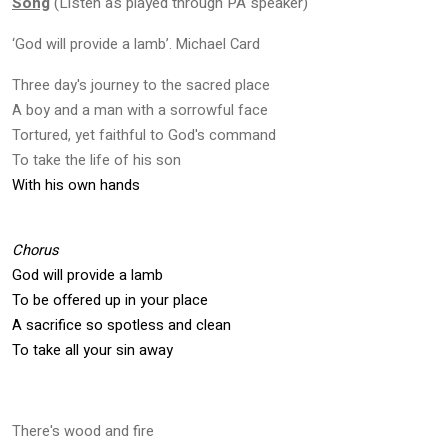
Song
(Listen as played through PA speaker)
‘God will provide a lamb’. Michael Card
Three day's journey to the sacred place
A boy and a man with a sorrowful face
Tortured, yet faithful to God's command
To take the life of his son
With his own hands
Chorus
God will provide a lamb
To be offered up in your place
A sacrifice so spotless and clean
To take all your sin away
There's wood and fire