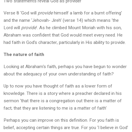
Two statements reveal God as provider
Verse 8 ‘God will
provide
himself a lamb for a burnt offering’
and the name ‘Jehovah- Jireh’ (verse 14) which means ‘the
Lord will
provide
’. As he climbed Mount Moriah with his son,
Abraham was confident that God would meet every need. He
had faith in God’s character, particularly in His ability to provide.
The nature of faith
Looking at Abraham’s faith, perhaps you have begun to wonder
about the adequacy of your own understanding of faith?
Up to now you have thought of faith as a lower form of
knowledge. There is a story where a preacher declared in his
sermon ‘that there is a congregation out there is a matter of
fact; that they are listening to me is a matter of faith’
Perhaps you can improve on this definition. For you faith is
belief, accepting certain things are true. For you ‘I believe in God’