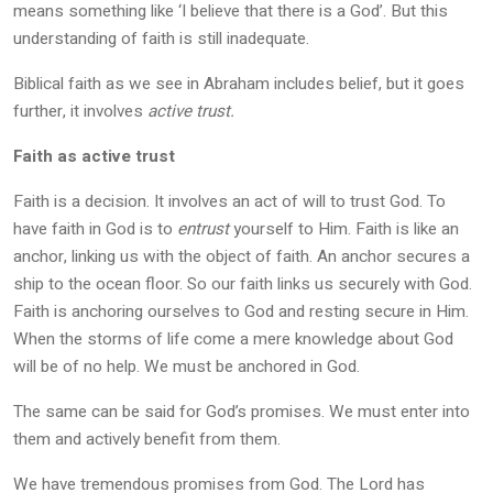
means something like ‘I believe that there is a God’. But this
understanding of faith is still inadequate.
Biblical faith as we see in Abraham includes belief, but it goes
further, it involves
active trust.
Faith as active trust
Faith is a decision. It involves an act of will to trust God. To
have faith in God is to
entrust
yourself to Him. Faith is like an
anchor, linking us with the object of faith. An anchor secures a
ship to the ocean floor. So our faith links us securely with God.
Faith is anchoring ourselves to God and resting secure in Him.
When the storms of life come a mere knowledge about God
will be of no help. We must be anchored in God.
The same can be said for God’s promises. We must enter into
them and actively benefit from them.
We have tremendous promises from God. The Lord has