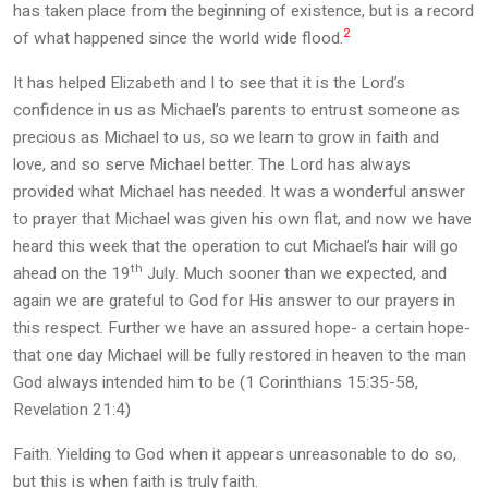
has taken place from the beginning of existence, but is a record
2
of what happened since the world wide flood.
It has helped Elizabeth and I to see that it is the Lord’s
confidence in us as Michael’s parents to entrust someone as
precious as Michael to us, so we learn to grow in faith and
love, and so serve Michael better. The Lord has always
provided what Michael has needed. It was a wonderful answer
to prayer that Michael was given his own flat, and now we have
heard this week that the operation to cut Michael’s hair will go
th
ahead on the 19
July. Much sooner than we expected, and
again we are grateful to God for His answer to our prayers in
this respect. Further we have an assured hope- a certain hope-
that one day Michael will be fully restored in heaven to the man
God always intended him to be (1 Corinthians 15:35-58,
Revelation 21:4)
Faith. Yielding to God when it appears unreasonable to do so,
but this is when faith is truly faith.