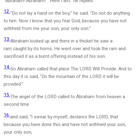
“Abraham! Abraham!” “Here I am,” he replied.
12
“Do not lay a hand on the boy,” he said. “Do not do anything
to him. Now I know that you fear God, because you have not
withheld from me your son, your only son.”
13
Abraham looked up and there in a thicket he saw a
ram caught by its horns. He went over and took the ram and
sacrificed it as a burnt offering instead of his son.
14
So Abraham called that place The LORD Will Provide. And to
this day it is said, “On the mountain of the LORD it will be
provided.”
15
The angel of the LORD called to Abraham from heaven a
second time
16
and said, “I swear by myself, declares the LORD, that
because you have done this and have not withheld your son,
your only son,