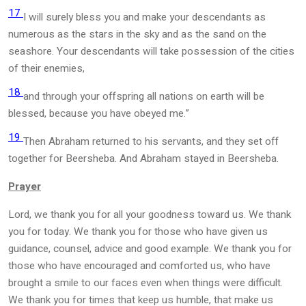
17
I will surely bless you and make your descendants as
numerous as the stars in the sky and as the sand on the
seashore. Your descendants will take possession of the cities
of their enemies,
18
and through your offspring all nations on earth will be
blessed, because you have obeyed me.”
19
Then Abraham returned to his servants, and they set off
together for Beersheba. And Abraham stayed in Beersheba.
Prayer
Lord, we thank you for all your goodness toward us. We thank
you for today. We thank you for those who have given us
guidance, counsel, advice and good example. We thank you for
those who have encouraged and comforted us, who have
brought a smile to our faces even when things were difficult.
We thank you for times that keep us humble, that make us