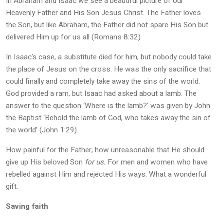
In Abraham and Isaac we see a beautiful picture of our
Heavenly Father and His Son Jesus Christ
.
The Father loves
the Son, but like Abraham, the Father did not spare His Son but
delivered Him up for us all (Romans 8:32)
In Isaac’s case, a substitute died for him, but nobody could take
the place of Jesus on the cross. He was the only sacrifice that
could finally and completely take away the sins of the world.
God provided a ram, but Isaac had asked about a lamb. The
answer to the question ‘Where is the lamb?’ was given by John
the Baptist ‘Behold the lamb of God, who takes away the sin of
the world’ (John 1:29).
How painful for the Father, how unreasonable that He should
give up His beloved Son
for us.
For men and women who have
rebelled against Him and rejected His ways. What a wonderful
gift.
Saving faith