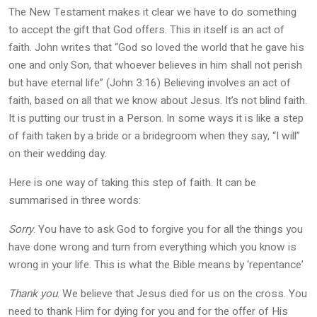
The New Testament makes it clear we have to do something
to accept the gift that God offers. This in itself is an act of
faith. John writes that “God so loved the world that he gave his
one and only Son, that whoever believes in him shall not perish
but have eternal life” (John 3:16) Believing involves an act of
faith, based on all that we know about Jesus. It’s not blind faith.
It is putting our trust in a Person. In some ways it is like a step
of faith taken by a bride or a bridegroom when they say, “I will”
on their wedding day.
Here is one way of taking this step of faith. It can be
summarised in three words:
Sorry
. You have to ask God to forgive you for all the things you
have done wrong and turn from everything which you know is
wrong in your life. This is what the Bible means by ‘repentance’
Thank you
. We believe that Jesus died for us on the cross. You
need to thank Him for dying for you and for the offer of His