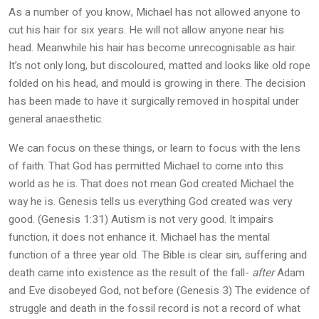
As a number of you know, Michael has not allowed anyone to
cut his hair for six years. He will not allow anyone near his
head. Meanwhile his hair has become unrecognisable as hair.
It’s not only long, but discoloured, matted and looks like old rope
folded on his head, and mould is growing in there. The decision
has been made to have it surgically removed in hospital under
general anaesthetic.
We can focus on these things, or learn to focus with the lens
of faith. That God has permitted Michael to come into this
world as he is. That does not mean God created Michael the
way he is. Genesis tells us everything God created was very
good. (Genesis 1:31) Autism is not very good. It impairs
function, it does not enhance it. Michael has the mental
function of a three year old. The Bible is clear sin, suffering and
death came into existence as the result of the fall-
after
Adam
and Eve disobeyed God, not before (Genesis 3) The evidence of
struggle and death in the fossil record is not a record of what