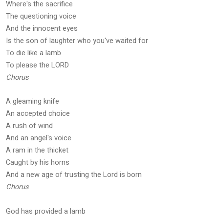
Where's the sacrifice
The questioning voice
And the innocent eyes
Is the son of laughter who you've waited for
To die like a lamb
To please the LORD
Chorus
A gleaming knife
An accepted choice
A rush of wind
And an angel's voice
A ram in the thicket
Caught by his horns
And a new age of trusting the Lord is born
Chorus
God has provided a lamb