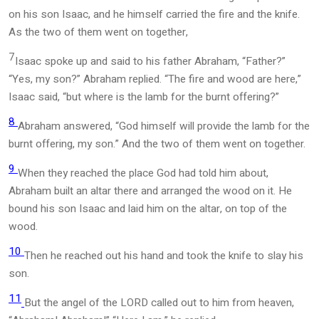
on his son Isaac, and he himself carried the fire and the knife.
As the two of them went on together,
7
Isaac spoke up and said to his father Abraham, “Father?”
“Yes, my son?” Abraham replied. “The fire and wood are here,”
Isaac said, “but where is the lamb for the burnt offering?”
8
Abraham answered, “God himself will provide the lamb for the
burnt offering, my son.” And the two of them went on together.
9
When they reached the place God had told him about,
Abraham built an altar there and arranged the wood on it. He
bound his son Isaac and laid him on the altar, on top of the
wood.
10
Then he reached out his hand and took the knife to slay his
son.
11
But the angel of the LORD called out to him from heaven,