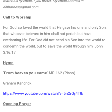
materials by email if you prefer. My email address is
dlhbarnes@gmail.com
Call to Worship
For God so loved the world that He gave his one and only Son,
that whoever believes in him shall not perish but have
everlasting life. For God did not send his Son into the world to
condemn the world, but to save the world through him. John
3:16,17
Hymn
‘From heaven you came’
MP 162 (Piano)
Graham Kendrick
https://www.youtube.com/watch?v=5nOrQij4Ttk
Opening Prayer