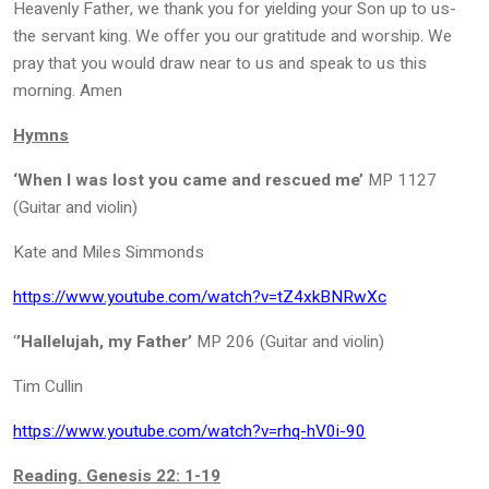
Heavenly Father, we thank you for yielding your Son up to us-
the servant king. We offer you our gratitude and worship. We
pray that you would draw near to us and speak to us this
morning. Amen
Hymns
‘When I was lost you came and rescued me’
MP 1127
(Guitar and violin)
Kate and Miles Simmonds
https://www.youtube.com/watch?v=tZ4xkBNRwXc
‘
’Hallelujah, my Father’
MP 206 (Guitar and violin)
Tim Cullin
https://www.youtube.com/watch?v=rhq-hV0i-90
Reading. Genesis 22: 1-19