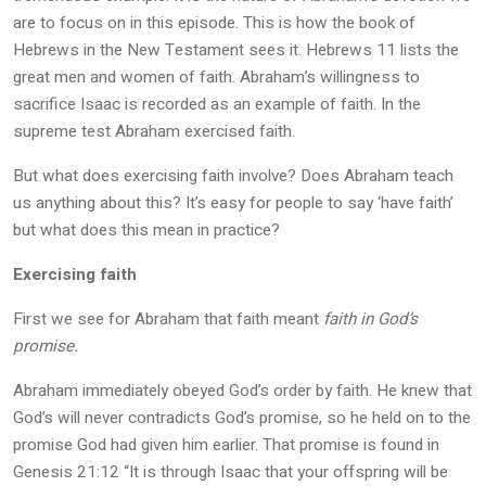
are to focus on in this episode. This is how the book of
Hebrews in the New Testament sees it. Hebrews 11 lists the
great men and women of faith. Abraham’s willingness to
sacrifice Isaac is recorded as an example of faith. In the
supreme test Abraham exercised faith.
But what does exercising faith involve? Does Abraham teach
us anything about this? It’s easy for people to say ‘have faith’
but what does this mean in practice?
Exercising faith
First we see for Abraham that faith meant
faith in God’s
promise.
Abraham immediately obeyed God’s order by faith. He knew that
God’s will never contradicts God’s promise, so he held on to the
promise God had given him earlier. That promise is found in
Genesis 21:12 “It is through Isaac that your offspring will be