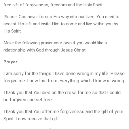
free gift of forgiveness, freedom and the Holy Spirit.
Please. God never forces His way into our lives. You need to
accept His gift and invite Him to come and live within you by
His Spirit.
Make the following prayer your own if you would like a
relationship with God through Jesus Christ:
Prayer
I am sorry for the things I have done wrong in my life. Please
forgive me. I now turn from everything which I know is wrong.
Thank you that You died on the cross for me so that I could
be forgiven and set free.
Thank you that You offer me forgiveness and the gift of your
Spirit. I now receive that gift.