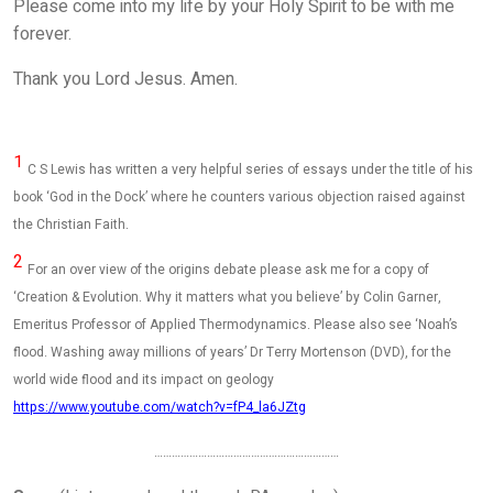
Please come into my life by your Holy Spirit to be with me
forever.
Thank you Lord Jesus. Amen.
1
C S Lewis has written a very helpful series of essays under the title of his
book ‘God in the Dock’ where he counters various objection raised against
the Christian Faith.
2
For an over view of the origins debate please ask me for a copy of
‘Creation & Evolution. Why it matters what you believe’ by Colin Garner,
Emeritus Professor of Applied Thermodynamics. Please also see ‘Noah’s
flood. Washing away millions of years’ Dr Terry Mortenson (DVD), for the
world wide flood and its impact on geology
https://www.youtube.com/watch?v=fP4_la6JZtg
………………………………………………………