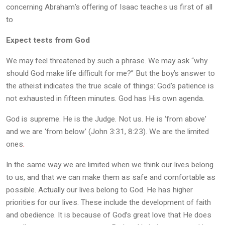
concerning Abraham’s offering of Isaac teaches us first of all
to
Expect tests from God
We may feel threatened by such a phrase. We may ask “why
should God make life difficult for me?” But the boy’s answer to
the atheist indicates the true scale of things: God’s patience is
not exhausted in fifteen minutes. God has His own agenda.
God is supreme. He is the Judge. Not us. He is ‘from above’
and we are ‘from below’ (John 3:31, 8:23). We are the limited
ones
.
In the same way we are limited when we think our lives belong
to us, and that we can make them as safe and comfortable as
possible. Actually our lives belong to God. He has higher
priorities for our lives. These include the development of faith
and obedience. It is because of God’s great love that He does