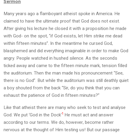
Sermon
Many years ago a flamboyant atheist spoke in America. He
claimed to have the ultimate proof that God does not exist.
After giving his lecture he closed it with a proposition he made
with God- on the spot, “if God exists, let Him strike me dead
within fifteen minutes”. In the meantime he cursed God,
blasphemed and did everything imaginable in order to make God
angry. People watched in hushed silence. As the seconds
ticked away and came to the fifteen minute mark, tension filled
the auditorium. Then the man made his pronouncement “See,
there is no God”. But while the auditorium was still deathly quiet
a boy shouted from the back “Sir, do you think that you can
exhaust the patience of God in fifteen minutes?”
Like that atheist there are many who seek to test and analyse
1
God. We put ‘God in the Dock’
He must act and answer
according to our terms. We do, however, become rather
nervous at the thought of Him testing us! But our passage