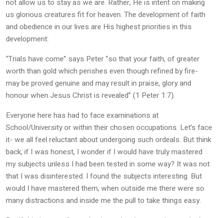
not allow us to stay as we are. Rather, He is intent on making
us glorious creatures fit for heaven. The development of faith
and obedience in our lives are His highest priorities in this
development:
“Trials have come” says Peter “so that your faith, of greater
worth than gold which perishes even though refined by fire-
may be proved genuine and may result in praise, glory and
honour when Jesus Christ is revealed” (1 Peter 1:7).
Everyone here has had to face examinations at
School/University or within their chosen occupations. Let’s face
it- we all feel reluctant about undergoing such ordeals. But think
back, if I was honest, I wonder if I would have truly mastered
my subjects unless I had been tested in some way? It was not
that I was disinterested. I found the subjects interesting. But
would I have mastered them, when outside me there were so
many distractions and inside me the pull to take things easy.