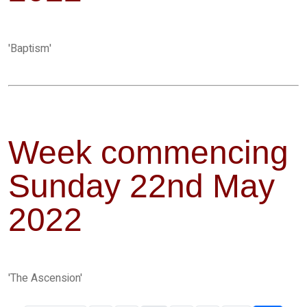
'Baptism'
Week commencing
Sunday 22nd May
2022
'The Ascension'