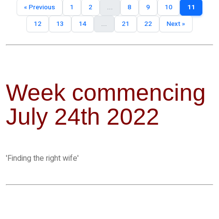
« Previous
1
2
...
8
9
10
11
12
13
14
...
21
22
Next »
Week commencing
July 24th 2022
'Finding the right wife'