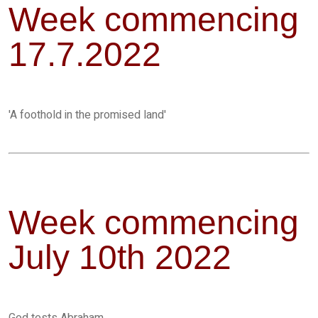
Week commencing
17.7.2022
'A foothold in the promised land'
Week commencing
July 10th 2022