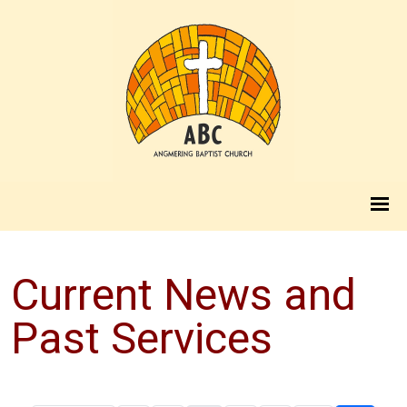
Current News and
Past Services