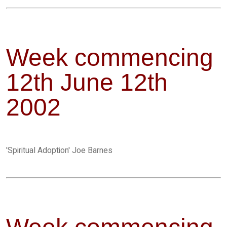
Week commencing
12th June 12th
2002
'Spiritual Adoption' Joe Barnes