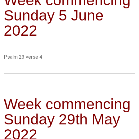
Week commencing
Sunday 5 June
2022
Psalm 23 verse 4
Week commencing
Sunday 29th May
2022