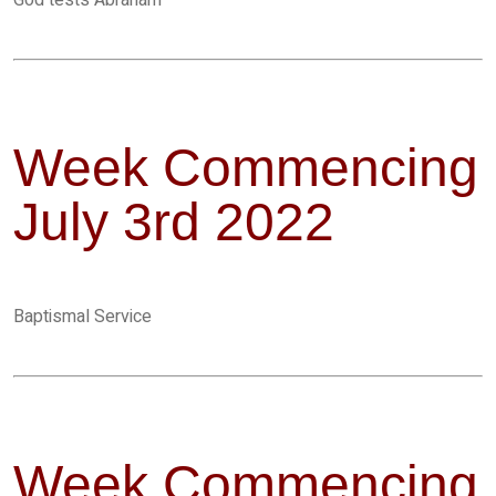
God tests Abraham
Week Commencing
July 3rd 2022
Baptismal Service
Week Commencing