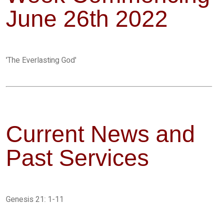
June 26th 2022
'The Everlasting God'
Current News and
Past Services
Genesis 21: 1-11