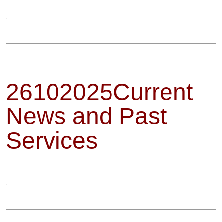
.
26102025Current
News and Past
Services
.