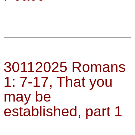
.
30112025 Romans
1: 7-17, That you
may be
established, part 1