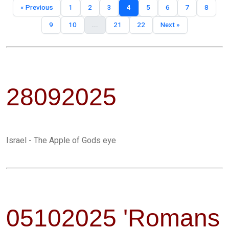
« Previous
1
2
3
4
5
6
7
8
9
10
...
21
22
Next »
28092025
Israel - The Apple of Gods eye
05102025 'Romans