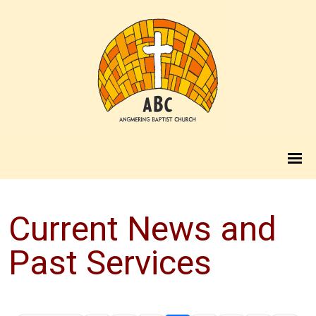
Current News and
Past Services