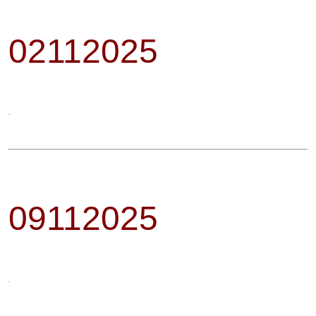
02112025
.
09112025
.