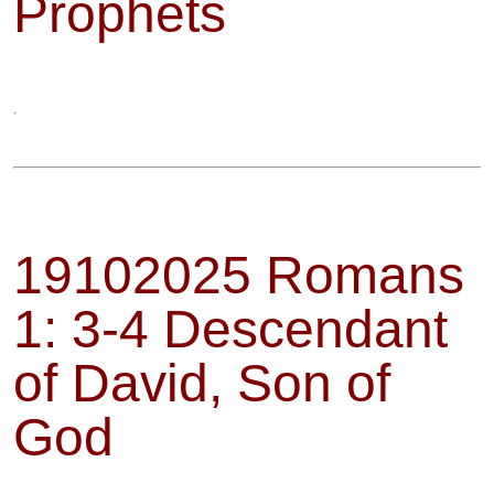
Prophets
.
19102025 Romans
1: 3-4 Descendant
of David, Son of
God