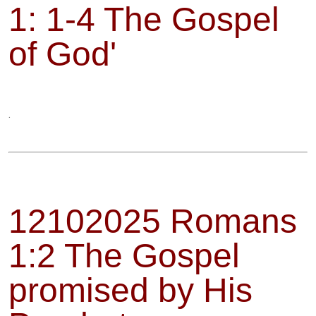
1: 1-4 The Gospel
of God'
.
12102025 Romans
1:2 The Gospel
promised by His