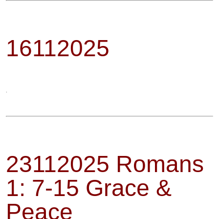
16112025
.
23112025 Romans
1: 7-15 Grace &
Peace