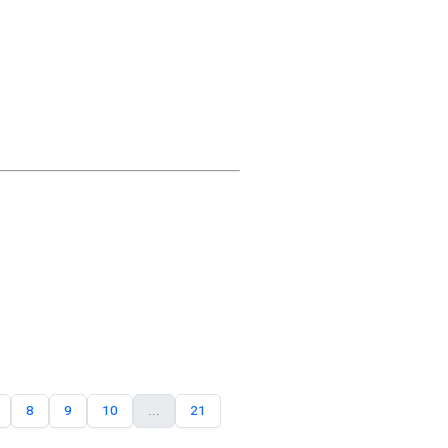
8
9
10
...
21