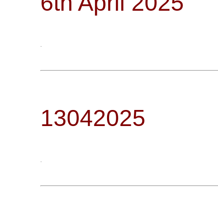
6th April 2025
.
13042025
.