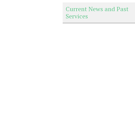
Current News and Past
Services