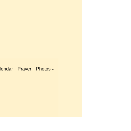
lendar
Prayer
Photos
▼