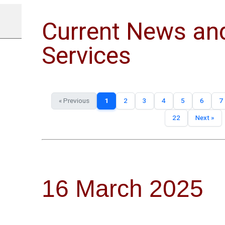
Current News an
Services
« Previous
1
2
3
4
5
6
7
22
Next »
16 March 2025