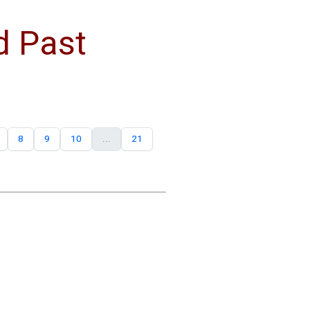
d Past
8
9
10
...
21