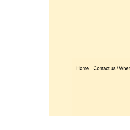
Home
Contact us / Where