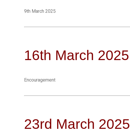
9th March 2025
16th March 2025
Encouragement
23rd March 2025