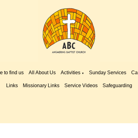
 to find us
All About Us
Activities
Sunday Services
Ca
▼
Links
Missionary Links
Service Videos
Safeguarding