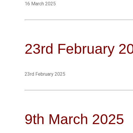
16 March 2025
23rd February 2
23rd February 2025
9th March 2025