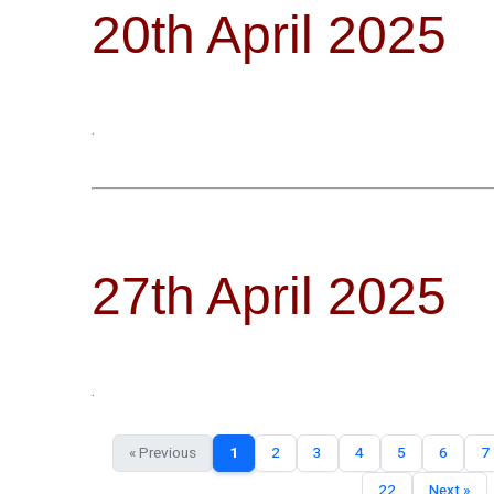
20th April 2025
.
27th April 2025
.
« Previous
1
2
3
4
5
6
7
22
Next »