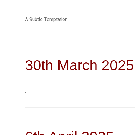
A Subtle Temptation
30th March 2025
.